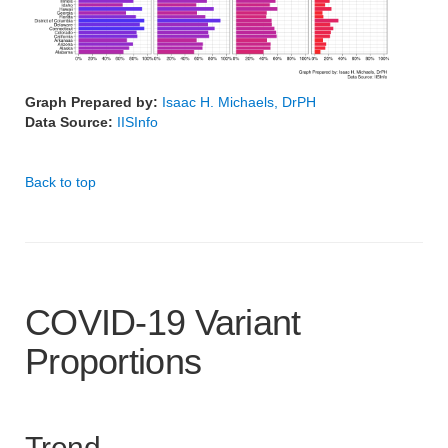
Graph Prepared by:
Isaac H. Michaels, DrPH
Data Source:
IISInfo
Back to top
COVID-19 Variant
Proportions
Trend