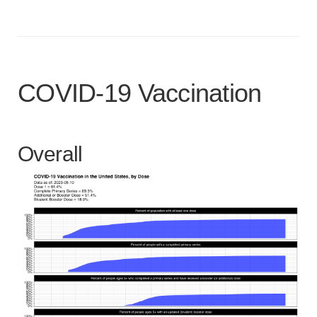
COVID-19 Vaccination
Overall