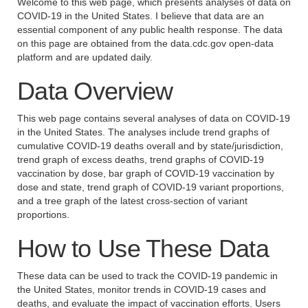
Welcome to this web page, which presents analyses of data on
COVID-19 in the United States. I believe that data are an
essential component of any public health response. The data
on this page are obtained from the data.cdc.gov open-data
platform and are updated daily.
Data Overview
This web page contains several analyses of data on COVID-19
in the United States. The analyses include trend graphs of
cumulative COVID-19 deaths overall and by state/jurisdiction,
trend graph of excess deaths, trend graphs of COVID-19
vaccination by dose, bar graph of COVID-19 vaccination by
dose and state, trend graph of COVID-19 variant proportions,
and a tree graph of the latest cross-section of variant
proportions.
How to Use These Data
These data can be used to track the COVID-19 pandemic in
the United States, monitor trends in COVID-19 cases and
deaths, and evaluate the impact of vaccination efforts. Users