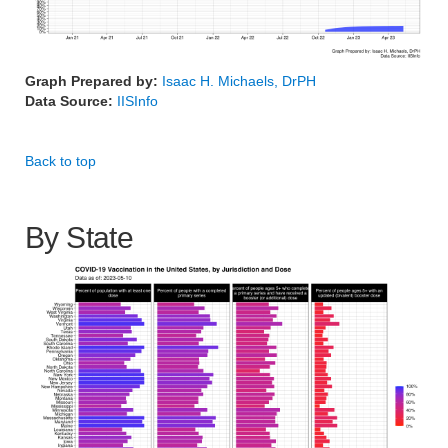
Graph Prepared by:
Isaac H. Michaels, DrPH
Data Source:
IISInfo
Back to top
By State