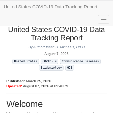
United States COVID-19 Data Tracking Report
United States COVID-19 Data
Tracking Report
By Author: Isaac H. Michaels, DrPH
August 7, 2026
United States
COVID-19
Communicable Diseases
Epidemiology
GIS
Published:
March 25, 2020
Updated:
August 07, 2026 at 09:40PM
Welcome