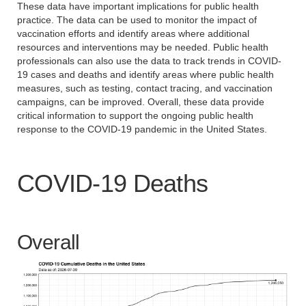
These data have important implications for public health
practice. The data can be used to monitor the impact of
vaccination efforts and identify areas where additional
resources and interventions may be needed. Public health
professionals can also use the data to track trends in COVID-
19 cases and deaths and identify areas where public health
measures, such as testing, contact tracing, and vaccination
campaigns, can be improved. Overall, these data provide
critical information to support the ongoing public health
response to the COVID-19 pandemic in the United States.
COVID-19 Deaths
Overall