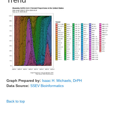
Graph Prepared by:
Isaac H. Michaels, DrPH
Data Source:
SSEV Bioinformatics
Back to top