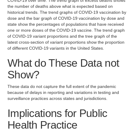
COVID-19 over time. The trend graph of excess deaths shows
the number of deaths above what is expected based on
historical trends. The trend graphs of COVID-19 vaccination by
dose and the bar graph of COVID-19 vaccination by dose and
state show the percentages of populations that have received
one or more doses of the COVID-19 vaccine. The trend graph
of COVID-19 variant proportions and the tree graph of the
latest cross-section of variant proportions show the proportion
of different COVID-19 variants in the United States.
What do These Data not
Show?
These data do not capture the full extent of the pandemic
because of delays in reporting and variations in testing and
surveillance practices across states and jurisdictions.
Implications for Public
Health Practice