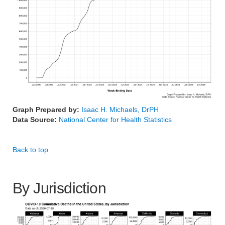
Graph Prepared by:
Isaac H. Michaels, DrPH
Data Source:
National Center for Health Statistics
Back to top
By Jurisdiction