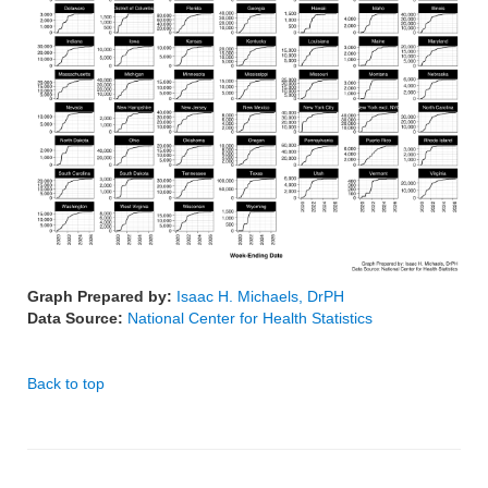
Graph Prepared by:
Isaac H. Michaels, DrPH
Data Source:
National Center for Health Statistics
Back to top