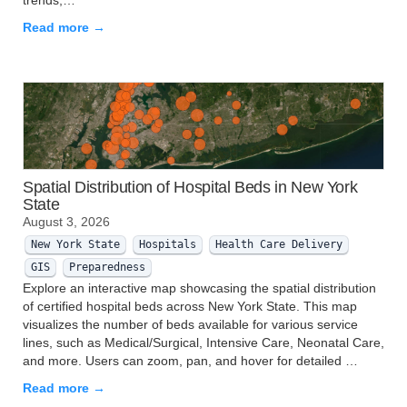
trends,…
Read more →
Spatial Distribution of Hospital Beds in New York
State
August 3, 2026
New York State
Hospitals
Health Care Delivery
GIS
Preparedness
Explore an interactive map showcasing the spatial distribution
of certified hospital beds across New York State. This map
visualizes the number of beds available for various service
lines, such as Medical/Surgical, Intensive Care, Neonatal Care,
and more. Users can zoom, pan, and hover for detailed …
Read more →