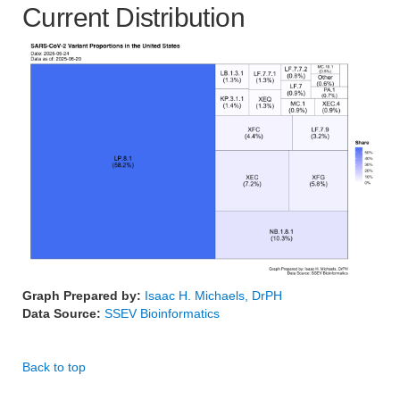
Current Distribution
Graph Prepared by:
Isaac H. Michaels, DrPH
Data Source:
SSEV Bioinformatics
Back to top