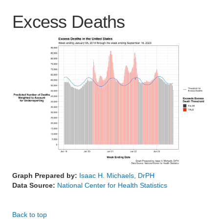
Excess Deaths
Graph Prepared by:
Isaac H. Michaels, DrPH
Data Source:
National Center for Health Statistics
Back to top