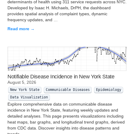
determinants of health using 311 service requests across NYC.
Developed by Isaac H. Michaels, DrPH, the dashboard
provides spatial analysis of complaint types, dynamic
frequency updates, and …
Read more →
Notifiable Disease Incidence in New York State
August 5, 2026
New York State
Communicable Diseases
Epidemiology
Data Visualization
Explore comprehensive data on communicable disease
incidence in New York State, featuring weekly updates and
detailed analyses. This page presents visualizations including
heat maps, bar graphs, and longitudinal trend graphs, derived
from CDC data. Discover insights into disease patterns and