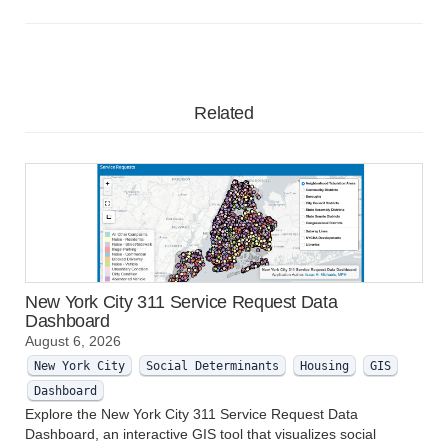
Related
New York City 311 Service Request Data
Dashboard
August 6, 2026
New York City
Social Determinants
Housing
GIS
Dashboard
Explore the New York City 311 Service Request Data
Dashboard, an interactive GIS tool that visualizes social