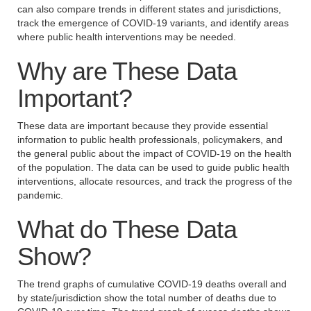
can also compare trends in different states and jurisdictions,
track the emergence of COVID-19 variants, and identify areas
where public health interventions may be needed.
Why are These Data
Important?
These data are important because they provide essential
information to public health professionals, policymakers, and
the general public about the impact of COVID-19 on the health
of the population. The data can be used to guide public health
interventions, allocate resources, and track the progress of the
pandemic.
What do These Data
Show?
The trend graphs of cumulative COVID-19 deaths overall and
by state/jurisdiction show the total number of deaths due to