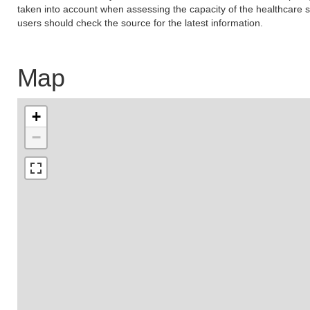
taken into account when assessing the capacity of the healthcare s
users should check the source for the latest information.
Map
+
−