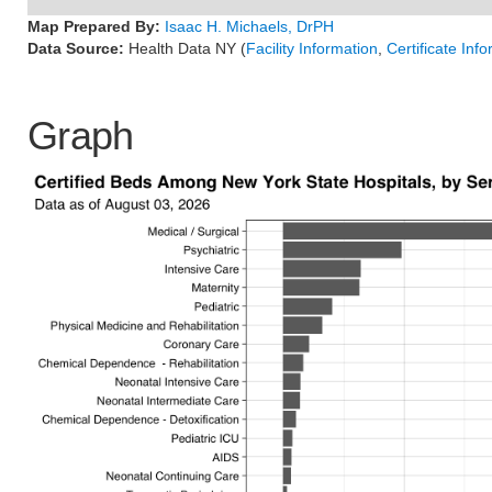
Map Prepared By:
Isaac H. Michaels, DrPH
Data Source:
Health Data NY (
Facility Information
,
Certificate Inf
Graph