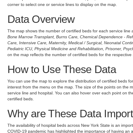
corner to select one or service lines to display on the map.
Data Overview
The map shows the number of certified beds for each service line a
Bone Marrow Transplant, Burns Care, Chemical Dependence - Reha
Care, Intensive Care, Maternity, Medical / Surgical, Neonatal Cont
Pediatric ICU, Physical Medicine and Rehabilitation, Prisoner, Psych
on the map reflects the number of certified beds for the respective 
How to Use These Data
You can use the map to explore the distribution of certified beds for 
interest from the menu on the map. The size of the points on the map
service line and hospital. You can also hover over each point on t
certified beds.
Why are These Data Import
The availability of hospital beds across New York State is an impor
COVID-19 pandemic has highlighted the importance of having an a