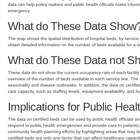
data can help policy makers and public health officials make informe
emergency.
What do These Data Show
The map shows the spatial distribution of hospital beds, by service 
obtain detailed information on the number of beds available for a se
What do These Data not S
These data do not show the current occupancy rate of each facility
overview of the number of beds available in each service line. The 
seasonality and disease outbreaks. In addition, the data on certifie
care capacity, such as staffing levels, equipment availability, and f
Implications for Public Heal
The data on certified beds can be used by public health officials a
respond to public health emergencies and provide care to patients,
community health planning efforts by highlighting areas that may b
certified beds are only one factor that can affect healthcare capacit