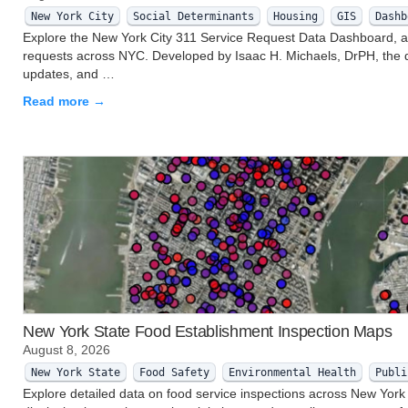
New York City
Social Determinants
Housing
GIS
Dashb
Explore the New York City 311 Service Request Data Dashboard, an i
requests across NYC. Developed by Isaac H. Michaels, DrPH, the d
updates, and …
Read more →
New York State Food Establishment Inspection Maps
August 8, 2026
New York State
Food Safety
Environmental Health
Publi
Explore detailed data on food service inspections across New York 