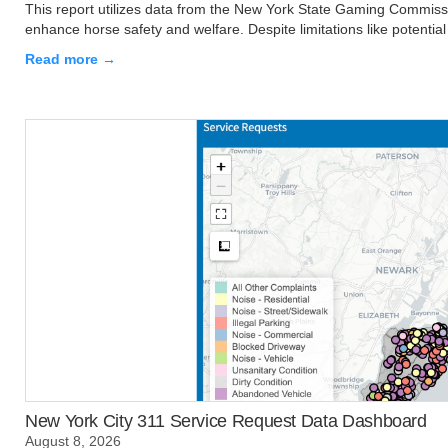
This report utilizes data from the New York State Gaming Commissio
enhance horse safety and welfare. Despite limitations like potential 
Read more →
New York City 311 Service Request Data Dashboard
August 8, 2026