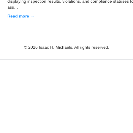
displaying inspection results, violations, and compliance statuses f
ass…
Read more →
© 2026 Isaac H. Michaels. All rights reserved.