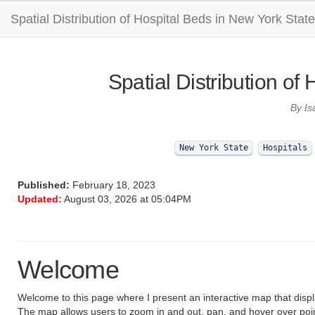
Spatial Distribution of Hospital Beds in New York State
Spatial Distribution of
By Is
New York State
Hospitals
Published:
February 18, 2023
Updated:
August 03, 2026 at 05:04PM
Welcome
Welcome to this page where I present an interactive map that disp
The map allows users to zoom in and out, pan, and hover over point