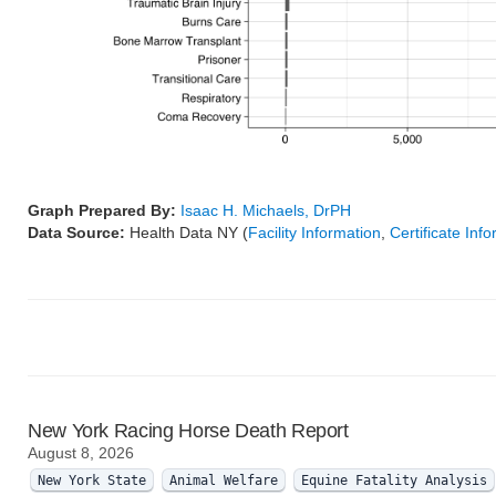
Graph Prepared By:
Isaac H. Michaels, DrPH
Data Source:
Health Data NY (
Facility Information
,
Certificate Inf
New York Racing Horse Death Report
August 8, 2026
New York State
Animal Welfare
Equine Fatality Analysis